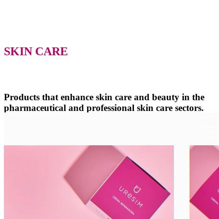
SKIN CARE
Products that enhance skin care and beauty in the
pharmaceutical and professional skin care sectors.
We work as a team with and for individuals, creating high-quality
skin care lines with commitment and professionalism. We focus on
solutions for your skin needs, promoting well-being with each of our
products and treatments.
Meet our laboratory