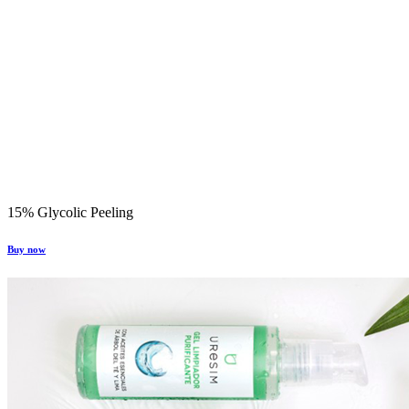
15% Glycolic Peeling
Buy now