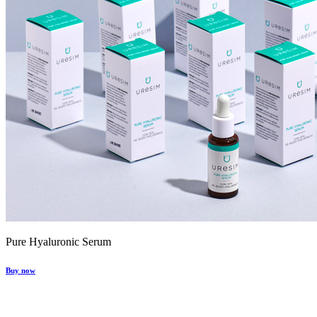
Pure Hyaluronic Serum
Buy now