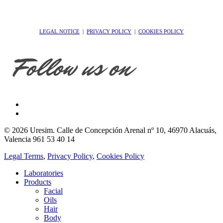
LEGAL NOTICE
|
PRIVACY POLICY
|
COOKIES POLICY
© 2026 Uresim. Calle de Concepción Arenal nº 10, 46970 Alacuás,
Valencia 961 53 40 14
Legal Terms
,
Privacy Policy
,
Cookies Policy
Laboratories
Products
Facial
Oils
Hair
Body