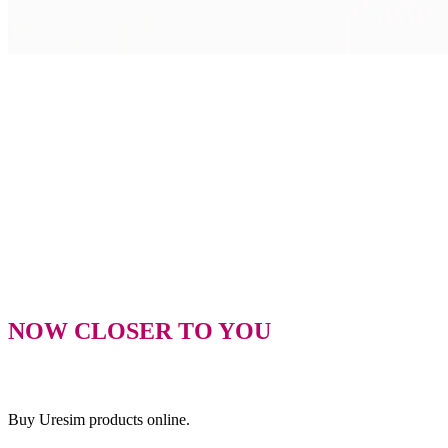
NOW CLOSER TO YOU
Buy Uresim products online.