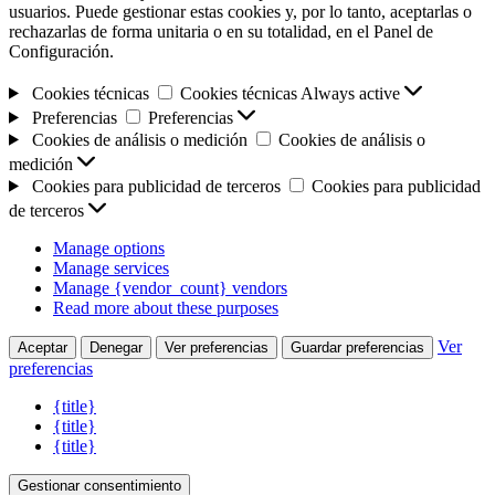
usuarios. Puede gestionar estas cookies y, por lo tanto, aceptarlas o
rechazarlas de forma unitaria o en su totalidad, en el Panel de
Configuración.
Cookies técnicas
Cookies técnicas
Always active
Preferencias
Preferencias
Cookies de análisis o medición
Cookies de análisis o
medición
Cookies para publicidad de terceros
Cookies para publicidad
de terceros
Manage options
Manage services
Manage {vendor_count} vendors
Read more about these purposes
Ver
Aceptar
Denegar
Ver preferencias
Guardar preferencias
preferencias
{title}
{title}
{title}
Gestionar consentimiento