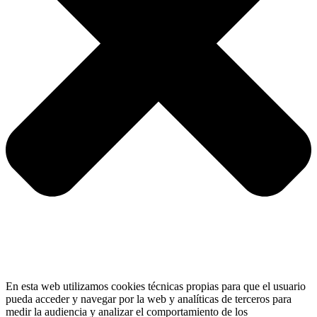
En esta web utilizamos cookies técnicas propias para que el usuario
pueda acceder y navegar por la web y analíticas de terceros para
medir la audiencia y analizar el comportamiento de los