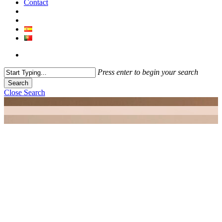
Contact
Press enter to begin your search
Search
Close Search