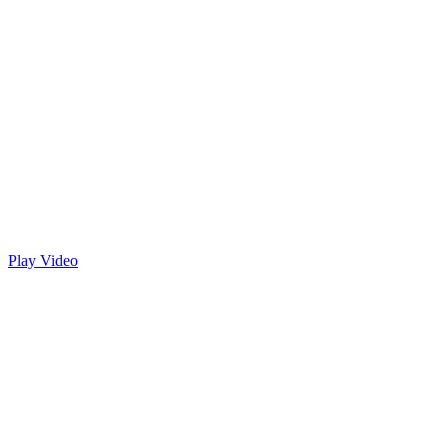
Play Video