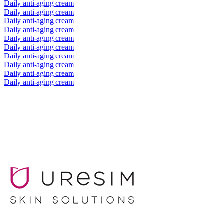
Daily anti-aging cream
Daily anti-aging cream
Daily anti-aging cream
Daily anti-aging cream
Daily anti-aging cream
Daily anti-aging cream
Daily anti-aging cream
Daily anti-aging cream
Daily anti-aging cream
Daily anti-aging cream