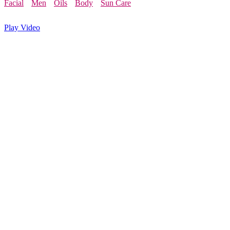
Facial
Men
Oils
Body
Sun Care
Play Video