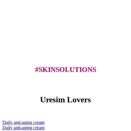
#SKINSOLUTIONS
Uresim Lovers
Daily anti-aging cream
Daily anti-aging cream