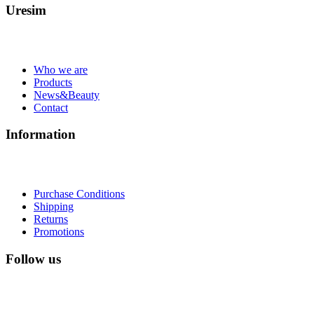
Uresim
Who we are
Products
News&Beauty
Contact
Information
Purchase Conditions
Shipping
Returns
Promotions
Follow us