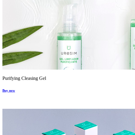
Purifying Cleasing Gel
Buy now