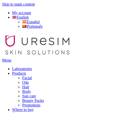
Skip to main content
My account
English
Español
Português
Menu
Laboratories
Products
Facial
Oils
Hair
Body
Sun care
Beauty Packs
Promotions
Where to buy