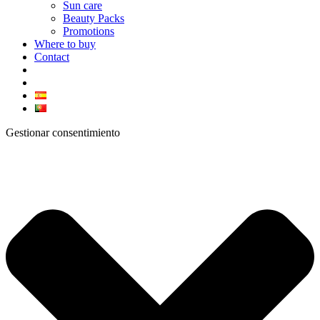
Sun care
Beauty Packs
Promotions
Where to buy
Contact
Gestionar consentimiento