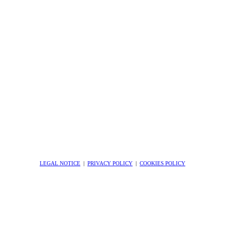
LEGAL NOTICE
|
PRIVACY POLICY
|
COOKIES POLICY