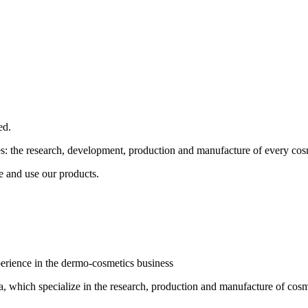
ed.
ses: the research, development, production and manufacture of every cos
e and use our products.
erience in the dermo-cosmetics business
 which specialize in the research, production and manufacture of cosmet