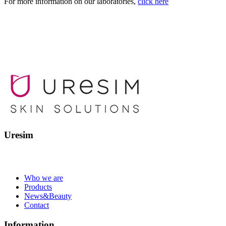
For more information on our laboratories,
click here
Uresim
Who we are
Products
News&Beauty
Contact
Information