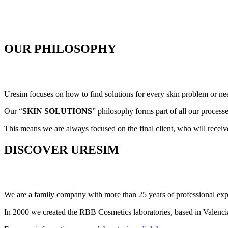
OUR PHILOSOPHY
Uresim focuses on how to find solutions for every skin problem or ne
Our “
SKIN SOLUTIONS
” philosophy forms part of all our proces
This means we are always focused on the final client, who will receiv
DISCOVER URESIM
We are a family company with more than 25 years of professional exp
In 2000 we created the RBB Cosmetics laboratories, based in Valencia,