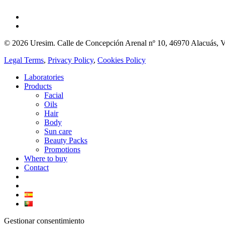
© 2026 Uresim. Calle de Concepción Arenal nº 10, 46970 Alacuás, V
Legal Terms
,
Privacy Policy
,
Cookies Policy
Laboratories
Products
Facial
Oils
Hair
Body
Sun care
Beauty Packs
Promotions
Where to buy
Contact
Gestionar consentimiento