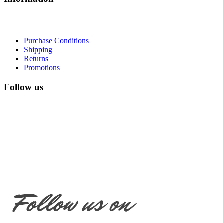
Purchase Conditions
Shipping
Returns
Promotions
Follow us