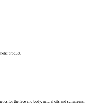
metic product.
ics for the face and body, natural oils and sunscreens.