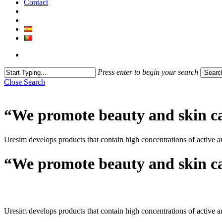
Contact
Press enter to begin your search
Searc
Close Search
“We promote beauty and skin c
Uresim develops products that contain high concentrations of active a
“We promote beauty and skin c
Uresim develops products that contain high concentrations of active a