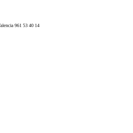
alencia 961 53 40 14