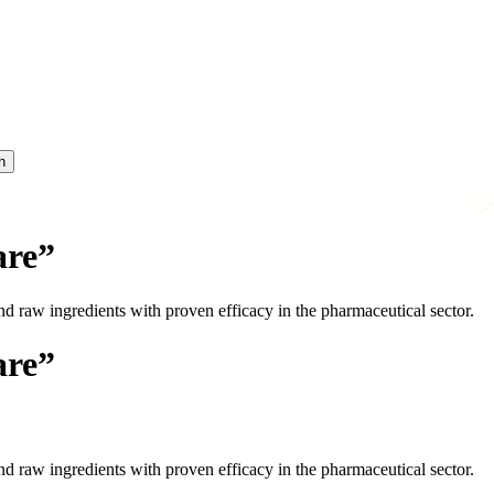
h
are”
nd raw ingredients with proven efficacy in the pharmaceutical sector.
are”
nd raw ingredients with proven efficacy in the pharmaceutical sector.