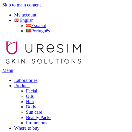
Skip to main content
My account
English
Español
Português
Menu
Laboratories
Products
Facial
Oils
Hair
Body
Sun care
Beauty Packs
Promotions
Where to buy