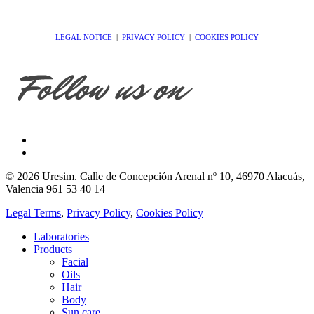
LEGAL NOTICE
|
PRIVACY POLICY
|
COOKIES POLICY
© 2026 Uresim. Calle de Concepción Arenal nº 10, 46970 Alacuás,
Valencia 961 53 40 14
Legal Terms
,
Privacy Policy
,
Cookies Policy
Laboratories
Products
Facial
Oils
Hair
Body
Sun care