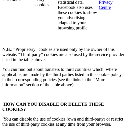
statistical data.
Privacy
cookies
Facebook also uses
Centre
these cookies to show
you advertising
adapted to your
browsing profile.
N.B.: “Proprietary” cookies are used only by the owner of this
website. “Third-party” cookies are also used by the service provider
listed in the table above.
You can find out about transfers to third countries which, where
applicable, are made by the third parties listed in this cookie policy
in their corresponding policies (see the links in the “More
information” section of the table above).
HOW CAN YOU DISABLE OR DELETE THESE
COOKIES?
You can disable the use of cookies (own and third-party) or restrict
the use of third-party cookies at any time from your browser.