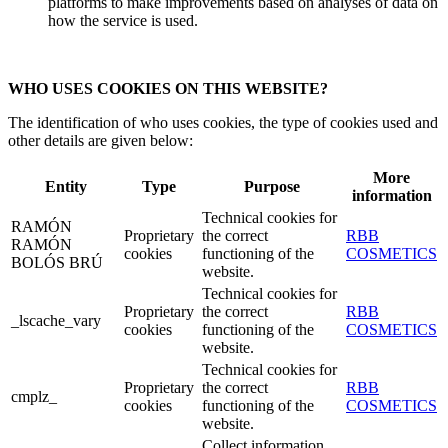
platforms to make improvements based on analyses of data on
how the service is used.
WHO USES COOKIES ON THIS WEBSITE?
The identification of who uses cookies, the type of cookies used and
other details are given below:
More
Entity
Type
Purpose
information
Technical cookies for
RAMÓN
Proprietary
the correct
RBB
RAMÓN
cookies
functioning of the
COSMETICS
BOLÓS BRÚ
website.
Technical cookies for
Proprietary
the correct
RBB
_lscache_vary
cookies
functioning of the
COSMETICS
website.
Technical cookies for
Proprietary
the correct
RBB
cmplz_
cookies
functioning of the
COSMETICS
website.
Collect information