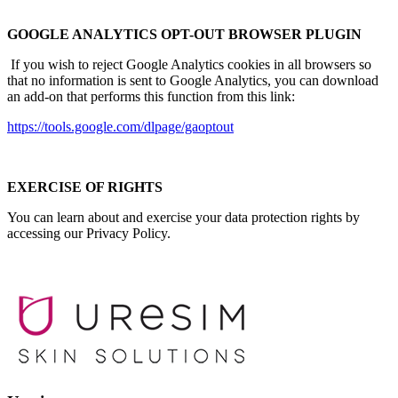
GOOGLE ANALYTICS OPT-OUT BROWSER PLUGIN
If you wish to reject Google Analytics cookies in all browsers so
that no information is sent to Google Analytics, you can download
an add-on that performs this function from this link:
https://tools.google.com/dlpage/gaoptout
EXERCISE OF RIGHTS
You can learn about and exercise your data protection rights by
accessing our Privacy Policy.