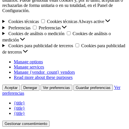
usuarios. Puede gestionar estas cookies y, por lo tanto, aceptarlas o
rechazarlas de forma unitaria o en su totalidad, en el Panel de
Configuración.
Cookies técnicas
Cookies técnicas
Always active
Preferencias
Preferencias
Cookies de análisis o medición
Cookies de análisis o
medición
Cookies para publicidad de terceros
Cookies para publicidad
de terceros
Manage options
Manage services
Manage {vendor_count} vendors
Read more about these purposes
Ver
Aceptar
Denegar
Ver preferencias
Guardar preferencias
preferencias
{title}
{title}
{title}
Gestionar consentimiento