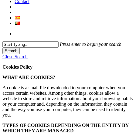
Contact
Press enter to begin your search
Search
Close Search
Cookies Policy
WHAT ARE COOKIES?
A cookie is a small file downloaded to your computer when you
access certain websites. Among other things, cookies allow a
website to store and retrieve information about your browsing habits
or your computer and, depending on the information they contain
and the way you use your computer, they can be used to identify
you.
TYPES OF COOKIES DEPENDING ON THE ENTITY BY
WHICH THEY ARE MANAGED