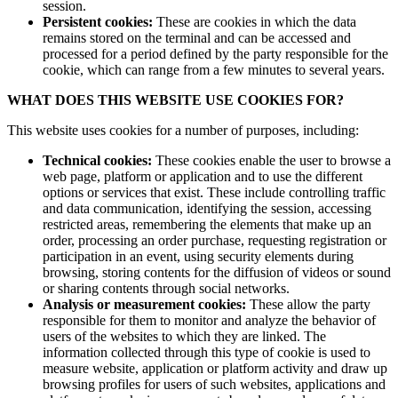
session.
Persistent cookies:
These are cookies in which the data
remains stored on the terminal and can be accessed and
processed for a period defined by the party responsible for the
cookie, which can range from a few minutes to several years.
WHAT DOES THIS WEBSITE USE COOKIES FOR?
This website uses cookies for a number of purposes, including:
Technical cookies:
These cookies enable the user to browse a
web page, platform or application and to use the different
options or services that exist. These include controlling traffic
and data communication, identifying the session, accessing
restricted areas, remembering the elements that make up an
order, processing an order purchase, requesting registration or
participation in an event, using security elements during
browsing, storing contents for the diffusion of videos or sound
or sharing contents through social networks.
Analysis or measurement cookies:
These allow the party
responsible for them to monitor and analyze the behavior of
users of the websites to which they are linked. The
information collected through this type of cookie is used to
measure website, application or platform activity and draw up
browsing profiles for users of such websites, applications and