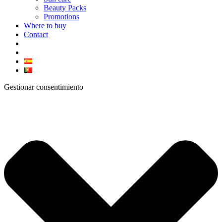
Beauty Packs
Promotions
Where to buy
Contact
Gestionar consentimiento