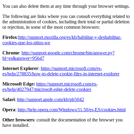
You can also delete them at any time through your browser settings.
The following are links where you can consult everything related to
the administration of cookies, including their total or partial deletion
or rejection, in some of the most common browsers:
Firefox
:
http://support.mozilla.org/es/kb/habilitar-y-deshabilitar-
cookies-que-los-sitios-we
Chrome
:
http://support.google.com/chrome/bin/answer.py?
hl=es&answer=95647
Internet Explorer
:
https://support.microsoft.com/es-
es/help/278835/how-to-delete-cookie-files-in-internet-explorer
Microsoft Edge:
https://support.microsoft.com/es-
es/help/4027947/microsoft-edge-delete-cookies
Safari
:
http://support.apple.com/kb/ph5042
Opera
:
http://help.opera.com/Windows/11.50/es-ES/cookies.html
Other browsers
: consult the documentation of the browser you
have installed.