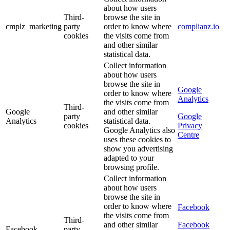
about how users
Third-
browse the site in
cmplz_marketing
party
order to know where
complianz.io
cookies
the visits come from
and other similar
statistical data.
Collect information
about how users
browse the site in
Google
order to know where
Analytics
the visits come from
Third-
Google
and other similar
party
Google
Analytics
statistical data.
cookies
Privacy
Google Analytics also
Centre
uses these cookies to
show you advertising
adapted to your
browsing profile.
Collect information
about how users
browse the site in
order to know where
Facebook
the visits come from
Third-
and other similar
Facebook
Facebook
party