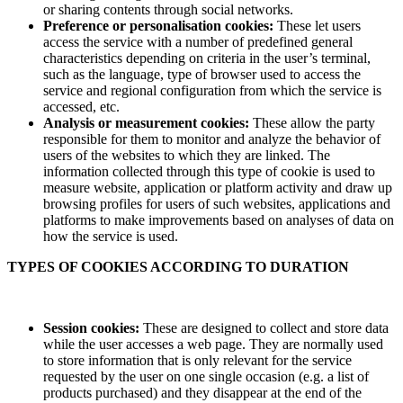
or sharing contents through social networks.
Preference or personalisation cookies:
These let users
access the service with a number of predefined general
characteristics depending on criteria in the user’s terminal,
such as the language, type of browser used to access the
service and regional configuration from which the service is
accessed, etc.
Analysis or measurement cookies:
These allow the party
responsible for them to monitor and analyze the behavior of
users of the websites to which they are linked. The
information collected through this type of cookie is used to
measure website, application or platform activity and draw up
browsing profiles for users of such websites, applications and
platforms to make improvements based on analyses of data on
how the service is used.
TYPES OF COOKIES ACCORDING TO DURATION
Session cookies:
These are designed to collect and store data
while the user accesses a web page. They are normally used
to store information that is only relevant for the service
requested by the user on one single occasion (e.g. a list of
products purchased) and they disappear at the end of the