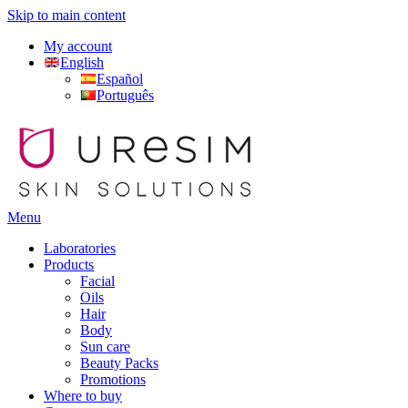
Skip to main content
My account
English
Español
Português
Menu
Laboratories
Products
Facial
Oils
Hair
Body
Sun care
Beauty Packs
Promotions
Where to buy