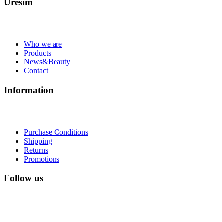
Uresim
Who we are
Products
News&Beauty
Contact
Information
Purchase Conditions
Shipping
Returns
Promotions
Follow us