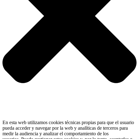
En esta web utilizamos cookies técnicas propias para que el usuario
pueda acceder y navegar por la web y analíticas de terceros para
medir la audiencia y analizar el comportamiento de los