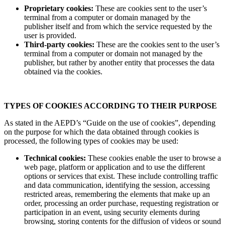
Proprietary cookies:
These are cookies sent to the user’s
terminal from a computer or domain managed by the
publisher itself and from which the service requested by the
user is provided.
Third-party cookies:
These are the cookies sent to the user’s
terminal from a computer or domain not managed by the
publisher, but rather by another entity that processes the data
obtained via the cookies.
TYPES OF COOKIES ACCORDING TO THEIR PURPOSE
As stated in the AEPD’s “Guide on the use of cookies”, depending
on the purpose for which the data obtained through cookies is
processed, the following types of cookies may be used:
Technical cookies:
These cookies enable the user to browse a
web page, platform or application and to use the different
options or services that exist. These include controlling traffic
and data communication, identifying the session, accessing
restricted areas, remembering the elements that make up an
order, processing an order purchase, requesting registration or
participation in an event, using security elements during
browsing, storing contents for the diffusion of videos or sound