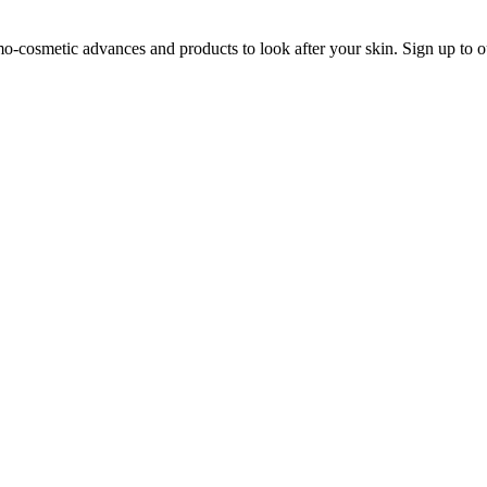
o-cosmetic advances and products to look after your skin. Sign up to o