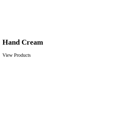
Hand Cream
View Products