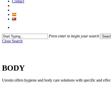
Contact
Press enter to begin your search
Searc
Close Search
BODY
Uresim offers hygiene and body care solutions with specific and effect