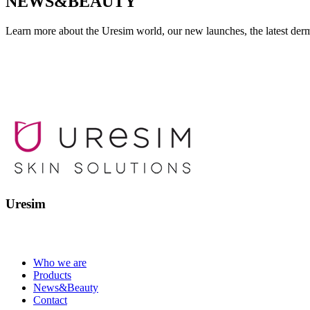
NEWS&BEAUTY
Learn more about the Uresim world, our new launches, the latest derm
Uresim
Who we are
Products
News&Beauty
Contact