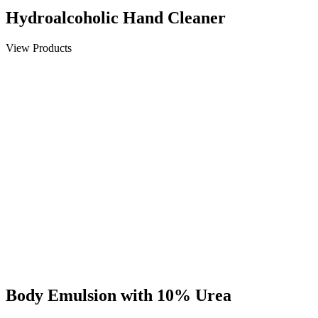
Hydroalcoholic Hand Cleaner
View Products
Body Emulsion with 10% Urea