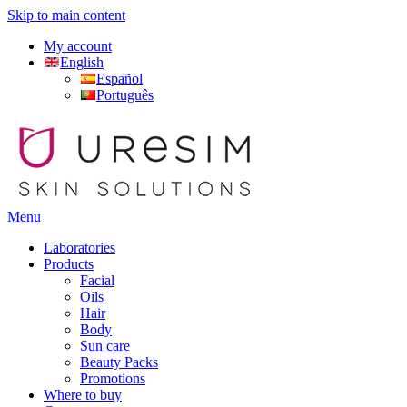
Skip to main content
My account
English
Español
Português
Menu
Laboratories
Products
Facial
Oils
Hair
Body
Sun care
Beauty Packs
Promotions
Where to buy