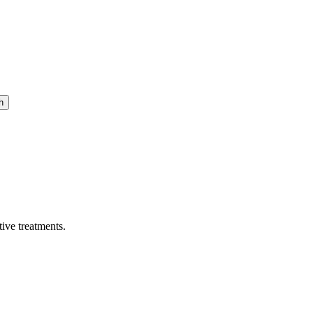
h
ive treatments.