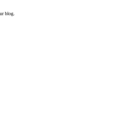
ur blog.