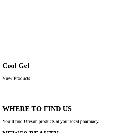
Cool Gel
View Products
WHERE TO FIND US
You’ll find Uresim products at your local pharmacy.