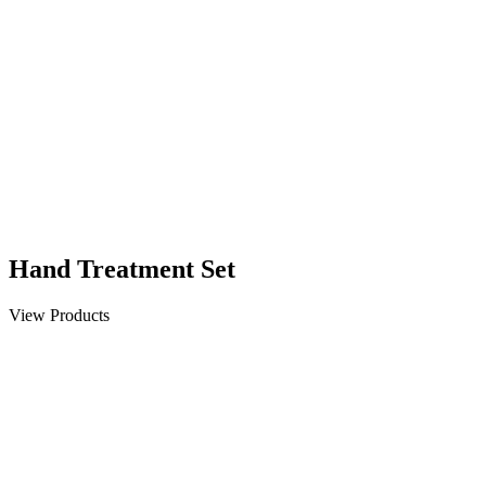
Hand Treatment Set
View Products