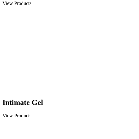
View Products
Intimate Gel
View Products